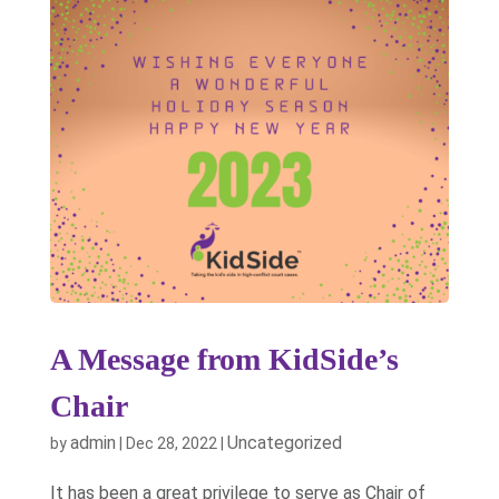
A Message from KidSide’s
Chair
admin
Uncategorized
by
|
Dec 28, 2022
|
It has been a great privilege to serve as Chair of