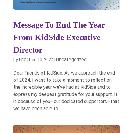
Message To End The Year
From KidSide Executive
Director
Eric
Uncategorized
by
|
Dec 10, 2024
|
Dear Friends of KidSide, As we approach the end
of 2024, I want to take a moment to reflect on
the incredible year we’ve had at KidSide and to
express my deepest gratitude for your support. It
is because of you—our dedicated supporters—that
we have been able to...