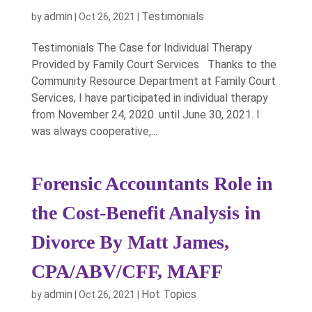
admin
Testimonials
by
|
Oct 26, 2021
|
Testimonials The Case for Individual Therapy
Provided by Family Court Services Thanks to the
Community Resource Department at Family Court
Services, I have participated in individual therapy
from November 24, 2020. until June 30, 2021. I
was always cooperative,...
Forensic Accountants Role in
the Cost-Benefit Analysis in
Divorce By Matt James,
CPA/ABV/CFF, MAFF
admin
Hot Topics
by
|
Oct 26, 2021
|