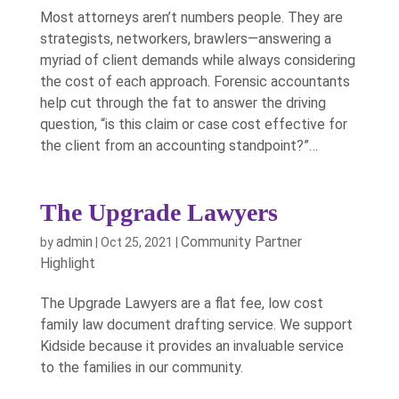
Most attorneys aren’t numbers people. They are
strategists, networkers, brawlers—answering a
myriad of client demands while always considering
the cost of each approach. Forensic accountants
help cut through the fat to answer the driving
question, “is this claim or case cost effective for
the client from an accounting standpoint?”…
The Upgrade Lawyers
admin
Community Partner
by
|
Oct 25, 2021
|
Highlight
The Upgrade Lawyers are a flat fee, low cost
family law document drafting service. We support
Kidside because it provides an invaluable service
to the families in our community.