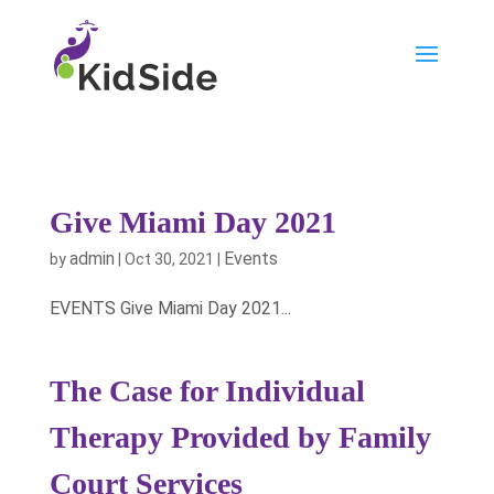
Give Miami Day 2021
admin
Events
by
|
Oct 30, 2021
|
EVENTS Give Miami Day 2021...
The Case for Individual
Therapy Provided by Family
Court Services