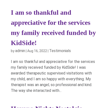
I am so thankful and
appreciative for the services
my family received funded by
KidSide!
admin
Testimonials
by
|
Aug 16, 2022
|
I am so thankful and appreciative for the services
my family received funded by KidSide! I was
awarded therapeutic supervised visitations with
my child, and I am so happy with everything. My
therapist was an angel; so professional and kind.
The way she interacted with...