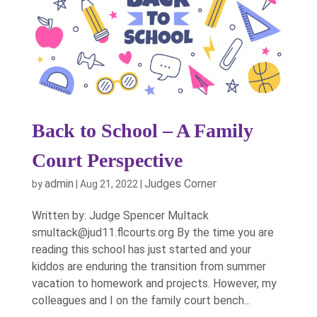
Back to School – A Family
Court Perspective
admin
Judges Corner
by
|
Aug 21, 2022
|
Written by: Judge Spencer Multack
smultack@jud11.flcourts.org By the time you are
reading this school has just started and your
kiddos are enduring the transition from summer
vacation to homework and projects. However, my
colleagues and I on the family court bench...