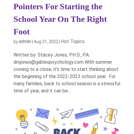
Pointers For Starting the
School Year On The Right
Foot
admin
Hot Topics
by
|
Aug 21, 2022
|
Written by: Stacey Jones, PH.D., P.A.
drsjones@gablespsychology.com With summer
coming to a close, it’s time to start thinking about
the beginning of the 2022-2023 school year. For
many families, back to school season is a stressful
time of year, and it can be...